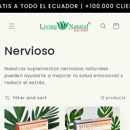
Skip to
S A TODO EL ECUADOR | +100.000 CLIENT
content
Cart
C
Nervioso
o
Nuestros suplementos nerviosos naturales
l
pueden ayudarte a mejorar tu salud emocional y
reducir el estrés.
l
Filter and sort
13 products
e
c