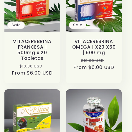
t
i
Sale
Sale
o
VITACEREBRINA
VITACEREBRINA
n
FRANCESA |
OMEGA | X20 X60
500mg x 20
| 500 mg
:
Tabletas
Regular
Sale
$10.00 USD
Regular
Sale
$10.00 USD
From $6.00 USD
price
price
From $6.00 USD
price
price