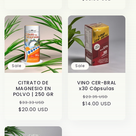
price
Sale
Sale
CITRATO DE
VINO CER-BRAL
MAGNESIO EN
x30 Cápsulas
POLVO | 250 GR
Regular
Sale
$23.35 USD
Regular
Sale
$33.33 USD
$14.00 USD
price
price
$20.00 USD
price
price