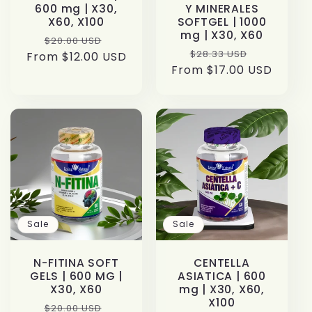
600 mg | X30,
Y MINERALES
X60, X100
SOFTGEL | 1000
mg | X30, X60
Regular
Sale
$20.00 USD
Regular
Sale
$28.33 USD
From $12.00 USD
price
price
From $17.00 USD
price
price
Sale
Sale
N-FITINA SOFT
CENTELLA
GELS | 600 MG |
ASIATICA | 600
X30, X60
mg | X30, X60,
X100
Regular
Sale
$20.00 USD