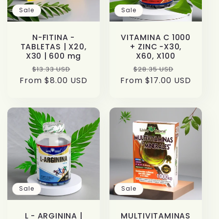
Sale
Sale
N-FITINA -
VITAMINA C 1000
TABLETAS | X20,
+ ZINC -X30,
X30 | 600 mg
X60, X100
Regular
Sale
Regular
Sale
$13.33 USD
$28.35 USD
From $8.00 USD
price
price
From $17.00 USD
price
price
Sale
Sale
L - ARGININA |
MULTIVITAMINAS