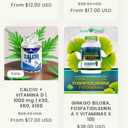
Regular
Sale
$28.33 USD
From $12.00 USD
price
price
From $17.00 USD
price
price
Sale
CALCIO +
VITAMINA D |
1000 mg | X30,
GINKGO BILOBA,
X60, X100
FOSFATIDILSERIN
Regular
Sale
$28.33 USD
A Y VITAMINAS X
100
From $17.00 USD
price
price
Regular
$38.00 USD