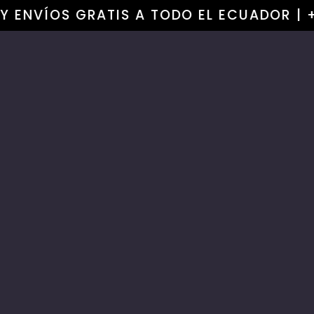
Skip to
OY ENVÍOS GRATIS A TODO EL ECUADOR | 
content