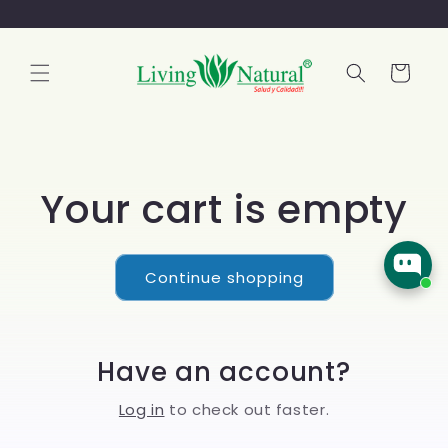
Cart
Your cart is empty
Continue shopping
Have an account?
Log in
to check out faster.